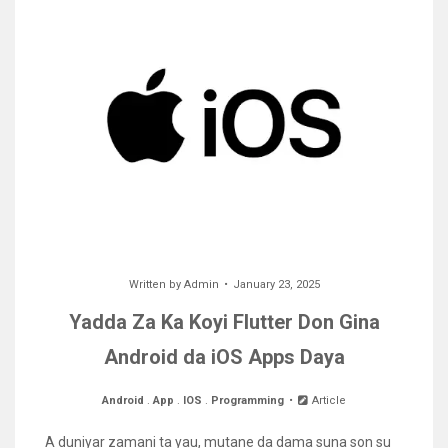
Written by
Admin
January 23, 2025
Yadda Za Ka Koyi Flutter Don Gina
Android da iOS Apps Daya
Android
.
App
.
IOS
.
Programming
Article
A duniyar zamani ta yau, mutane da dama suna son su