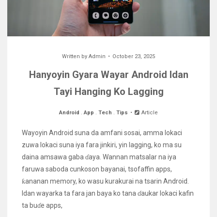
Written by
Admin
October 23, 2025
Hanyoyin Gyara Wayar Android Idan
Tayi Hanging Ko Lagging
Android
.
App
.
Tech
.
Tips
Article
Wayoyin Android suna da amfani sosai, amma lokaci
zuwa lokaci suna iya fara jinkiri, yin lagging, ko ma su
daina amsawa gaba ɗaya. Wannan matsalar na iya
faruwa saboda cunkoson bayanai, tsofaffin apps,
ƙananan memory, ko wasu kurakurai na tsarin Android.
Idan wayarka ta fara jan baya ko tana ɗaukar lokaci kafin
ta buɗe apps,