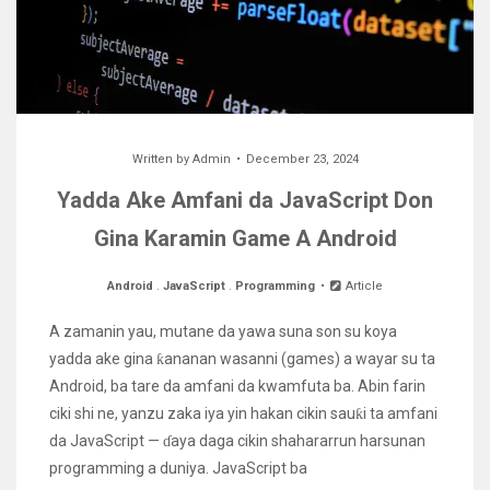
Written by
Admin
December 23, 2024
Yadda Ake Amfani da JavaScript Don
Gina Karamin Game A Android
Android
.
JavaScript
.
Programming
Article
A zamanin yau, mutane da yawa suna son su koya
yadda ake gina ƙananan wasanni (games) a wayar su ta
Android, ba tare da amfani da kwamfuta ba. Abin farin
ciki shi ne, yanzu zaka iya yin hakan cikin sauƙi ta amfani
da JavaScript — ɗaya daga cikin shahararrun harsunan
programming a duniya. JavaScript ba