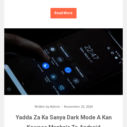
Read More
Written by
Admin
November 23, 2024
Yadda Za Ka Sanya Dark Mode A Kan