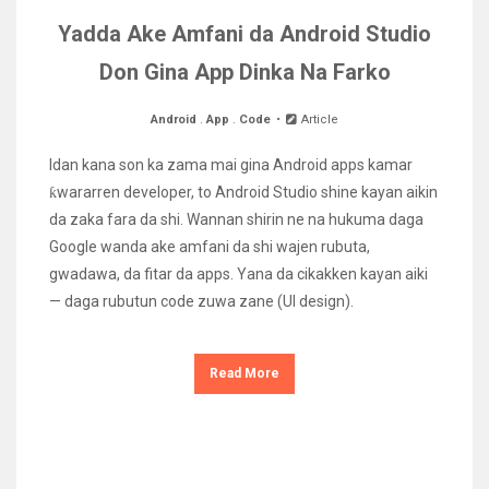
Yadda Ake Amfani da Android Studio
Don Gina App Dinka Na Farko
Android
.
App
.
Code
Article
Idan kana son ka zama mai gina Android apps kamar
ƙwararren developer, to Android Studio shine kayan aikin
da zaka fara da shi. Wannan shirin ne na hukuma daga
Google wanda ake amfani da shi wajen rubuta,
gwadawa, da fitar da apps. Yana da cikakken kayan aiki
— daga rubutun code zuwa zane (UI design).
Read More