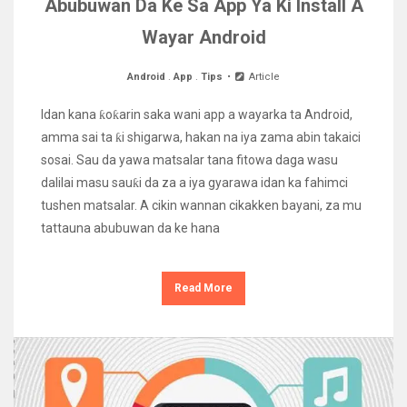
Abubuwan Da Ke Sa App Ya Ki Install A
Wayar Android
Android
.
App
.
Tips
Article
Idan kana ƙoƙarin saka wani app a wayarka ta Android,
amma sai ta ƙi shigarwa, hakan na iya zama abin takaici
sosai. Sau da yawa matsalar tana fitowa daga wasu
dalilai masu sauƙi da za a iya gyarawa idan ka fahimci
tushen matsalar. A cikin wannan cikakken bayani, za mu
tattauna abubuwan da ke hana
Read More