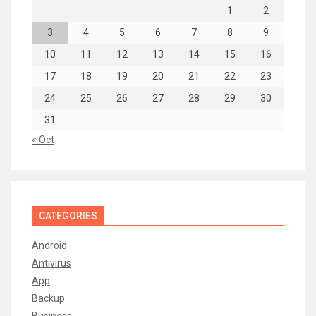
1
2
3
4
5
6
7
8
9
10
11
12
13
14
15
16
17
18
19
20
21
22
23
24
25
26
27
28
29
30
31
« Oct
CATEGORIES
Android
Antivirus
App
Backup