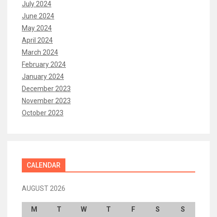
July 2024
June 2024
May 2024
April 2024
March 2024
February 2024
January 2024
December 2023
November 2023
October 2023
CALENDAR
AUGUST 2026
M
T
W
T
F
S
S