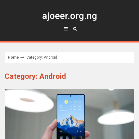
Skip
to
ajoeer.org.ng
content
Home
Category: Android
Category: Android