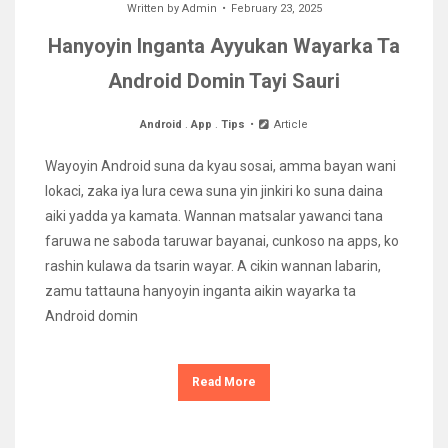
Written by
Admin
February 23, 2025
Hanyoyin Inganta Ayyukan Wayarka Ta
Android Domin Tayi Sauri
Android
.
App
.
Tips
Article
Wayoyin Android suna da kyau sosai, amma bayan wani
lokaci, zaka iya lura cewa suna yin jinkiri ko suna daina
aiki yadda ya kamata. Wannan matsalar yawanci tana
faruwa ne saboda taruwar bayanai, cunkoso na apps, ko
rashin kulawa da tsarin wayar. A cikin wannan labarin,
zamu tattauna hanyoyin inganta aikin wayarka ta
Android domin
Read More