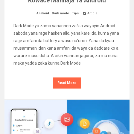
Kowace Manhaja Ta Android
Android
.
Dark mode
.
Tips
Article
Dark Mode ya zama sanannen zaɓi a wayoyin Android
saboda yana rage hasken allo, yana kare ido, kuma yana
rage amfani da battery a wasu na’urori. Yana da kyau
musamman idan kana amfani da waya da daddare ko a
wurare masu duhu. A cikin wannan jagorar, za mu nuna
maka yadda zaka kunna Dark Mode
Read More