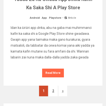
Ka Saka Shi A Play Store
Android
.
App
.
Playstore
Article
Idan ka ƙirƙiri app ɗinka, abu na gaba mai muhimmanci
kafin ka saka shi a Google Play Store shine gwadawa.
Gwajin app yana taimaka maka gano kurakurai, gyara
matsaloli, da tabbatar da cewa komai yana aiki yadda ya
kamata kafin mutane su fara amfani da shi. Wannan
labarin zai nuna maka dalla-dalla yadda zaka gwada
Read More
1
2
»