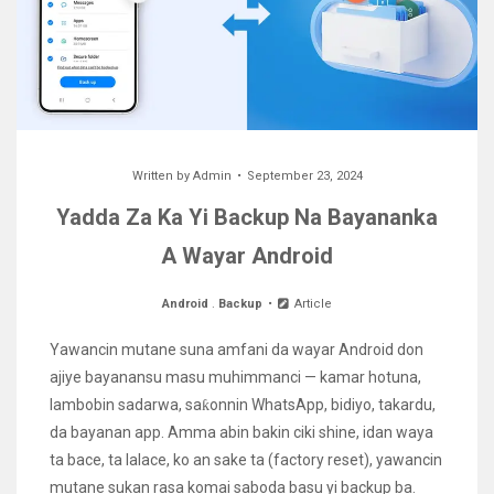
Written by
Admin
September 23, 2024
Yadda Za Ka Yi Backup Na Bayananka
A Wayar Android
Android
.
Backup
Article
Yawancin mutane suna amfani da wayar Android don
ajiye bayanansu masu muhimmanci — kamar hotuna,
lambobin sadarwa, saƙonnin WhatsApp, bidiyo, takardu,
da bayanan app. Amma abin bakin ciki shine, idan waya
ta bace, ta lalace, ko an sake ta (factory reset), yawancin
mutane sukan rasa komai saboda basu yi backup ba.