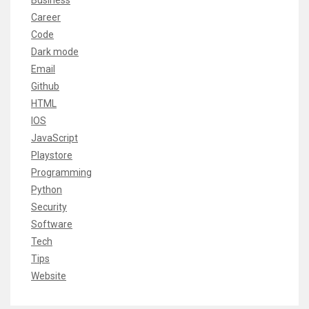
Business
Career
Code
Dark mode
Email
Github
HTML
IOS
JavaScript
Playstore
Programming
Python
Security
Software
Tech
Tips
Website