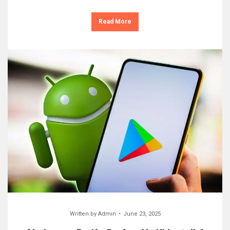
Read More
Written by
Admin
June 23, 2025