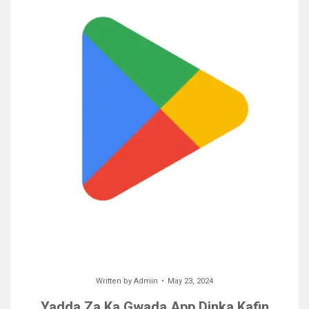
Written by
Admin
May 23, 2024
Yadda Za Ka Gwada App Dinka Kafin