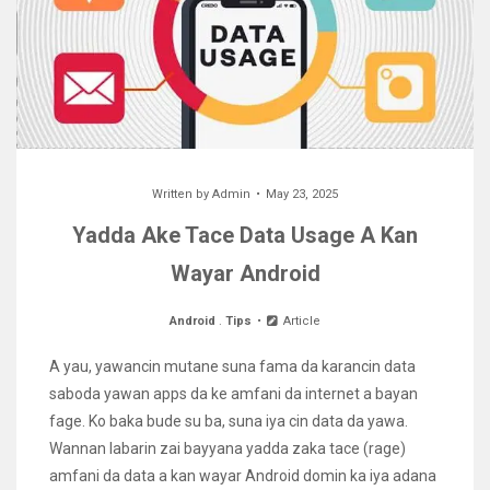
Written by
Admin
May 23, 2025
Yadda Ake Tace Data Usage A Kan
Wayar Android
Android
.
Tips
Article
A yau, yawancin mutane suna fama da karancin data
saboda yawan apps da ke amfani da internet a bayan
fage. Ko baka bude su ba, suna iya cin data da yawa.
Wannan labarin zai bayyana yadda zaka tace (rage)
amfani da data a kan wayar Android domin ka iya adana