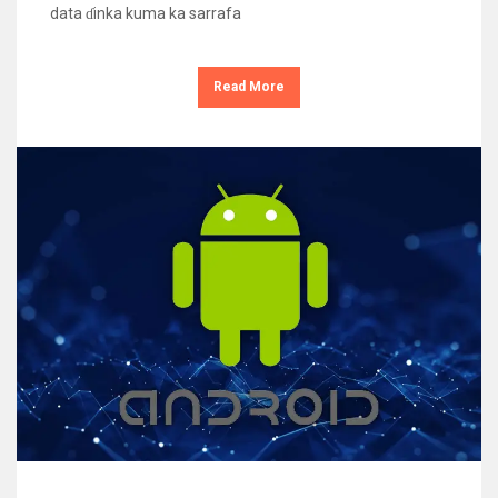
data ɗinka kuma ka sarrafa
Read More