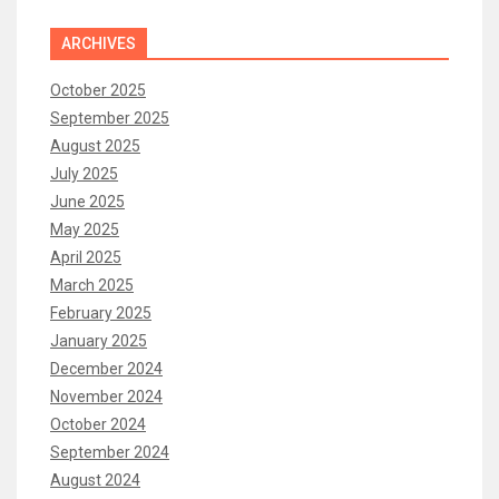
ARCHIVES
October 2025
September 2025
August 2025
July 2025
June 2025
May 2025
April 2025
March 2025
February 2025
January 2025
December 2024
November 2024
October 2024
September 2024
August 2024