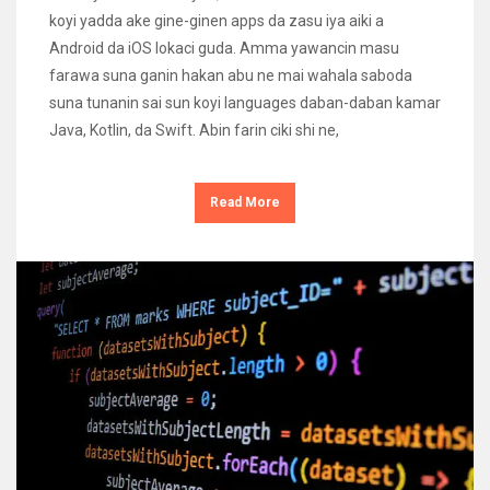
koyi yadda ake gine-ginen apps da zasu iya aiki a
Android da iOS lokaci guda. Amma yawancin masu
farawa suna ganin hakan abu ne mai wahala saboda
suna tunanin sai sun koyi languages daban-daban kamar
Java, Kotlin, da Swift. Abin farin ciki shi ne,
Read More