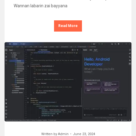
Wannan labarin zai bayyana
Read More
Written by
Admin
June 23, 2024