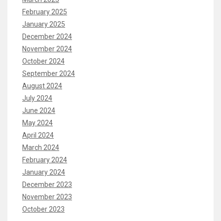
February 2025
January 2025
December 2024
November 2024
October 2024
September 2024
August 2024
July 2024
June 2024
May 2024
April 2024
March 2024
February 2024
January 2024
December 2023
November 2023
October 2023