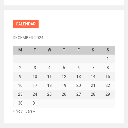
CALENDAR
DECEMBER 2024
M
T
W
T
F
S
S
1
2
3
4
5
6
7
8
9
10
11
12
13
14
15
16
17
18
19
20
21
22
23
24
25
26
27
28
29
30
31
« Nov
Jan »