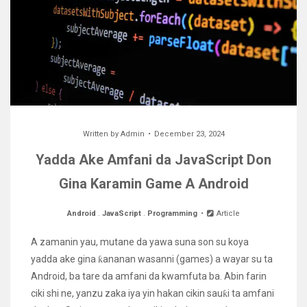
Written by
Admin
December 23, 2024
Yadda Ake Amfani da JavaScript Don
Gina Karamin Game A Android
Android
.
JavaScript
.
Programming
Article
A zamanin yau, mutane da yawa suna son su koya
yadda ake gina ƙananan wasanni (games) a wayar su ta
Android, ba tare da amfani da kwamfuta ba. Abin farin
ciki shi ne, yanzu zaka iya yin hakan cikin sauƙi ta amfani