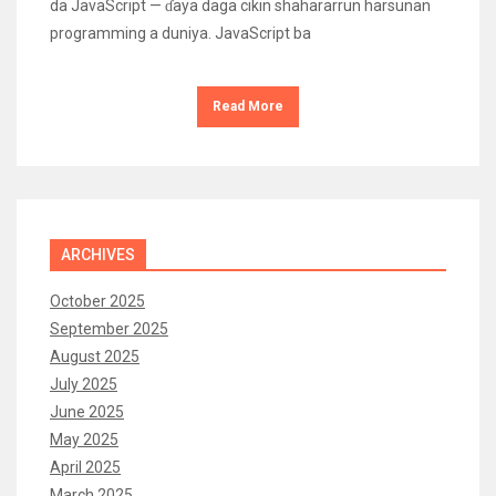
da JavaScript — ɗaya daga cikin shahararrun harsunan
programming a duniya. JavaScript ba
Read More
ARCHIVES
October 2025
September 2025
August 2025
July 2025
June 2025
May 2025
April 2025
March 2025