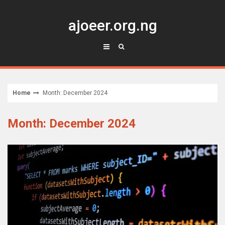
Skip
to
ajoeer.org.ng
content
Home
Month: December 2024
Month: December 2024