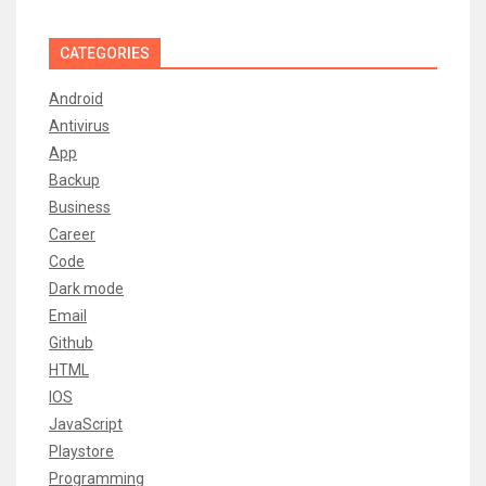
CATEGORIES
Android
Antivirus
App
Backup
Business
Career
Code
Dark mode
Email
Github
HTML
IOS
JavaScript
Playstore
Programming