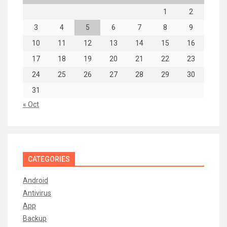
1
2
3
4
5
6
7
8
9
10
11
12
13
14
15
16
17
18
19
20
21
22
23
24
25
26
27
28
29
30
31
« Oct
CATEGORIES
Android
Antivirus
App
Backup