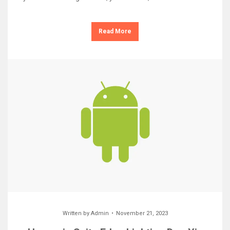
Read More
Written by
Admin
November 21, 2023