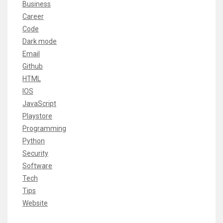
Business
Career
Code
Dark mode
Email
Github
HTML
IOS
JavaScript
Playstore
Programming
Python
Security
Software
Tech
Tips
Website