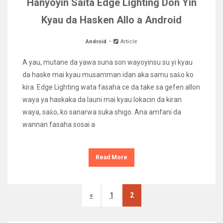
Hanyoyin Saita Edge Lighting Don Yin
Kyau da Hasken Allo a Android
Android
Article
A yau, mutane da yawa suna son wayoyinsu su yi kyau
da haske mai kyau musamman idan aka samu saƙo ko
kira. Edge Lighting wata fasaha ce da take sa gefen allon
waya ya haskaka da launi mai kyau lokacin da kiran
waya, saƙo, ko sanarwa suka shigo. Ana amfani da
wannan fasaha sosai a
Read More
«
1
2