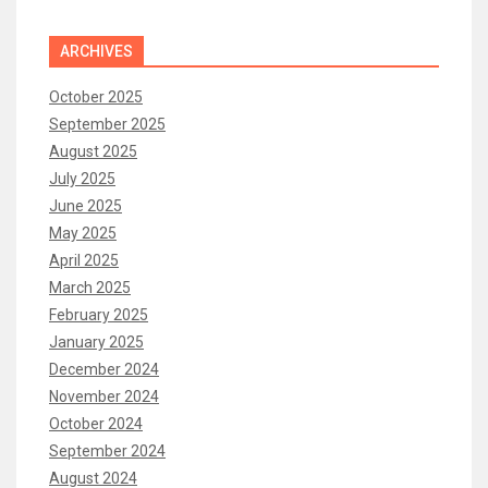
ARCHIVES
October 2025
September 2025
August 2025
July 2025
June 2025
May 2025
April 2025
March 2025
February 2025
January 2025
December 2024
November 2024
October 2024
September 2024
August 2024