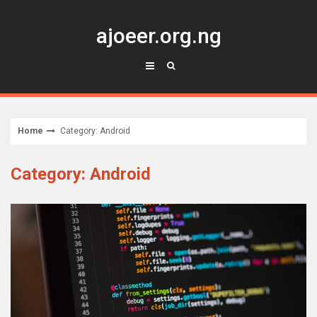
Skip
to
ajoeer.org.ng
content
Home
Category: Android
Category: Android