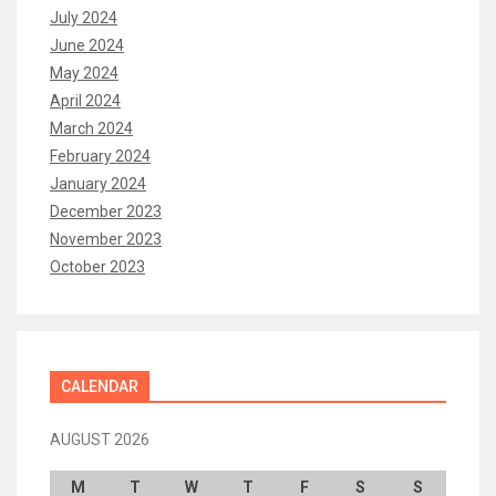
July 2024
June 2024
May 2024
April 2024
March 2024
February 2024
January 2024
December 2023
November 2023
October 2023
CALENDAR
AUGUST 2026
M
T
W
T
F
S
S