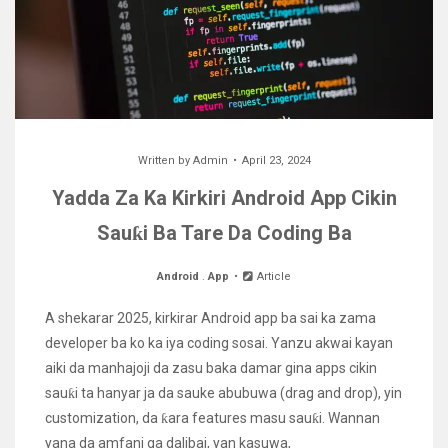
Written by
Admin
April 23, 2024
Yadda Za Ka Kirkiri Android App Cikin
Sauƙi Ba Tare Da Coding Ba
Android
.
App
Article
A shekarar 2025, kirkirar Android app ba sai ka zama
developer ba ko ka iya coding sosai. Yanzu akwai kayan
aiki da manhajoji da zasu baka damar gina apps cikin
sauƙi ta hanyar ja da sauke abubuwa (drag and drop), yin
customization, da ƙara features masu sauƙi. Wannan
yana da amfani ga dalibai, yan kasuwa,