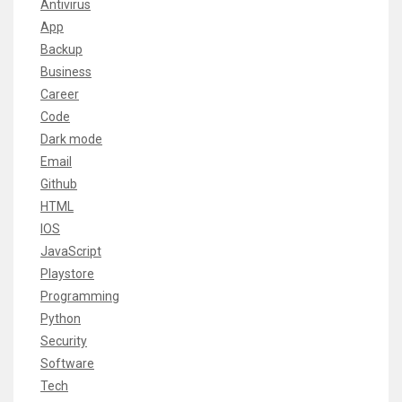
Antivirus
App
Backup
Business
Career
Code
Dark mode
Email
Github
HTML
IOS
JavaScript
Playstore
Programming
Python
Security
Software
Tech