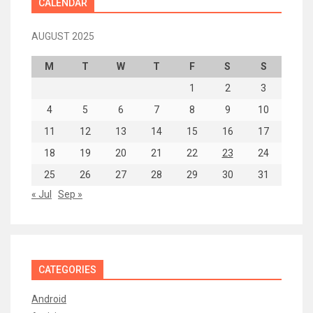
CALENDAR
AUGUST 2025
M
T
W
T
F
S
S
1
2
3
4
5
6
7
8
9
10
11
12
13
14
15
16
17
18
19
20
21
22
23
24
25
26
27
28
29
30
31
« Jul
Sep »
CATEGORIES
Android