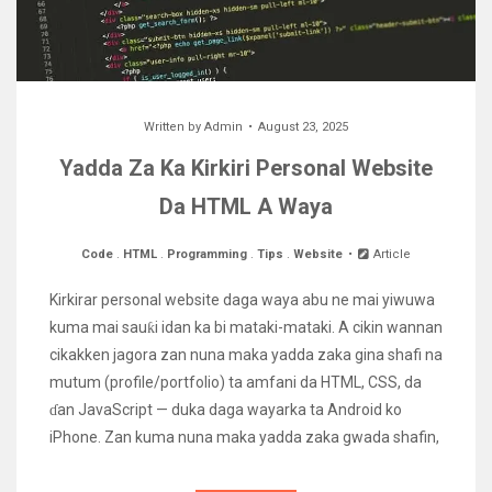
Written by
Admin
August 23, 2025
Yadda Za Ka Kirkiri Personal Website
Da HTML A Waya
Code
.
HTML
.
Programming
.
Tips
.
Website
Article
Kirkirar personal website daga waya abu ne mai yiwuwa
kuma mai sauƙi idan ka bi mataki-mataki. A cikin wannan
cikakken jagora zan nuna maka yadda zaka gina shafi na
mutum (profile/portfolio) ta amfani da HTML, CSS, da
ɗan JavaScript — duka daga wayarka ta Android ko
iPhone. Zan kuma nuna maka yadda zaka gwada shafin,