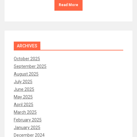
Read More
ARCHIVES
October 2025
September 2025
August 2025
July 2025
June 2025
May 2025
April 2025
March 2025
February 2025
January 2025
December 2024