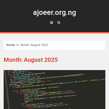
Skip
to
ajoeer.org.ng
content
Home
Month: August 2025
Month: August 2025