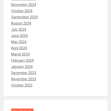
November 2024
October 2024
September 2024
August 2024
July 2024
June 2024
May 2024
April 2024
March 2024
February 2024
January 2024
December 2023
November 2023
October 2023