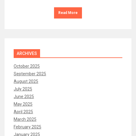
Read More
ARCHIVES
October 2025
September 2025
August 2025
July 2025
June 2025
May 2025
April 2025
March 2025
February 2025
January 2025