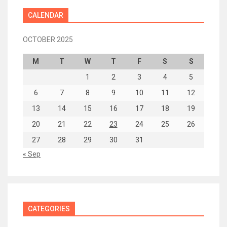
CALENDAR
OCTOBER 2025
M
T
W
T
F
S
S
1
2
3
4
5
6
7
8
9
10
11
12
13
14
15
16
17
18
19
20
21
22
23
24
25
26
27
28
29
30
31
« Sep
CATEGORIES