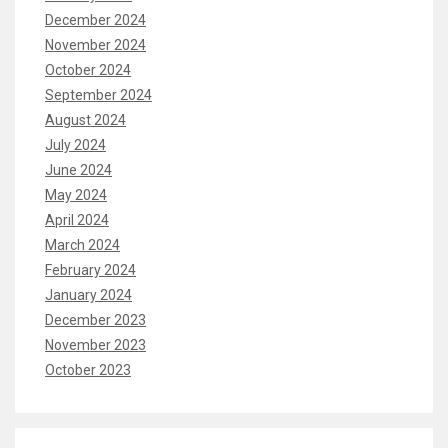
December 2024
November 2024
October 2024
September 2024
August 2024
July 2024
June 2024
May 2024
April 2024
March 2024
February 2024
January 2024
December 2023
November 2023
October 2023