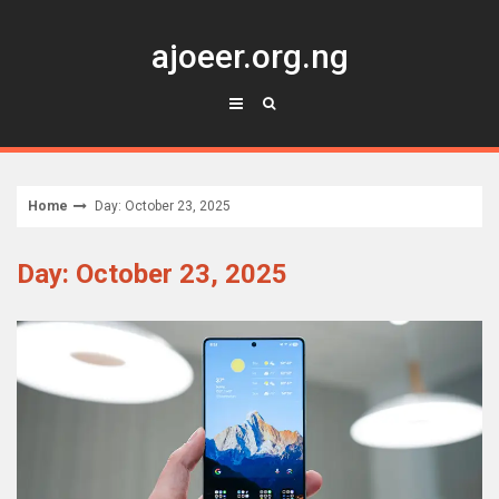
Skip
to
ajoeer.org.ng
content
Home
Day: October 23, 2025
Day: October 23, 2025