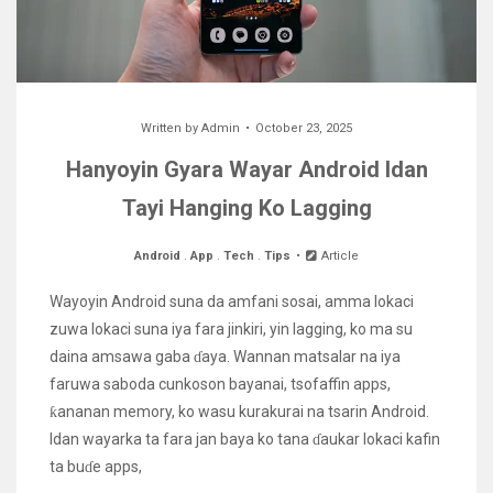
Written by
Admin
October 23, 2025
Hanyoyin Gyara Wayar Android Idan
Tayi Hanging Ko Lagging
Android
.
App
.
Tech
.
Tips
Article
Wayoyin Android suna da amfani sosai, amma lokaci
zuwa lokaci suna iya fara jinkiri, yin lagging, ko ma su
daina amsawa gaba ɗaya. Wannan matsalar na iya
faruwa saboda cunkoson bayanai, tsofaffin apps,
ƙananan memory, ko wasu kurakurai na tsarin Android.
Idan wayarka ta fara jan baya ko tana ɗaukar lokaci kafin
ta buɗe apps,