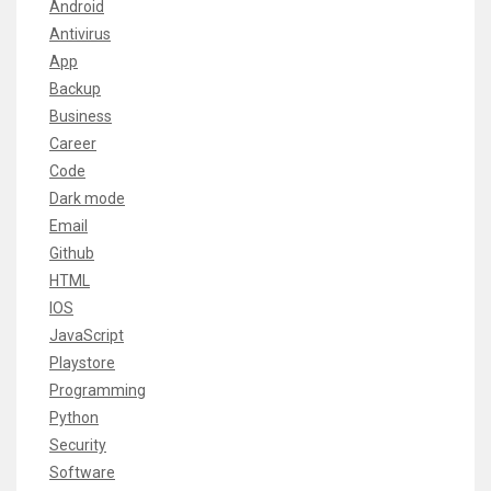
Android
Antivirus
App
Backup
Business
Career
Code
Dark mode
Email
Github
HTML
IOS
JavaScript
Playstore
Programming
Python
Security
Software