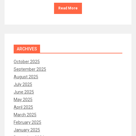
Read More
ARCHIVES
October 2025
September 2025
August 2025
July 2025
June 2025
May 2025
April 2025
March 2025
February 2025
January 2025