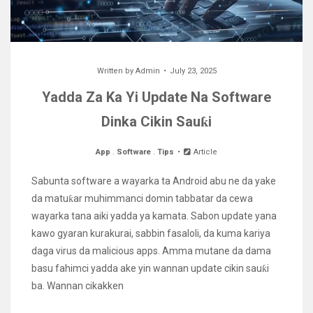
Written by
Admin
July 23, 2025
Yadda Za Ka Yi Update Na Software
Dinka Cikin Sauƙi
App
.
Software
.
Tips
Article
Sabunta software a wayarka ta Android abu ne da yake
da matuƙar muhimmanci domin tabbatar da cewa
wayarka tana aiki yadda ya kamata. Sabon update yana
kawo gyaran kurakurai, sabbin fasaloli, da kuma kariya
daga virus da malicious apps. Amma mutane da dama
basu fahimci yadda ake yin wannan update cikin sauƙi
ba. Wannan cikakken