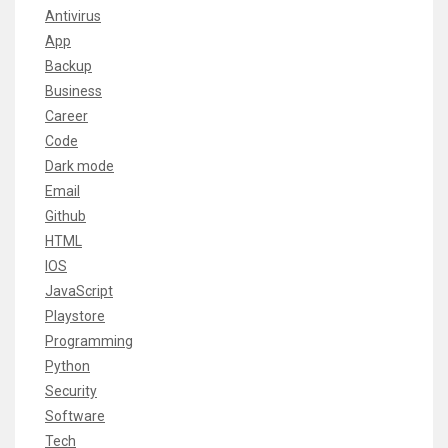
Antivirus
App
Backup
Business
Career
Code
Dark mode
Email
Github
HTML
IOS
JavaScript
Playstore
Programming
Python
Security
Software
Tech