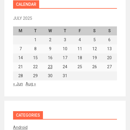
CALENDAR
JULY 2025
M
T
W
T
F
S
S
1
2
3
4
5
6
7
8
9
10
11
12
13
14
15
16
17
18
19
20
21
22
23
24
25
26
27
28
29
30
31
« Jun
Aug »
CATEGORIES
Android