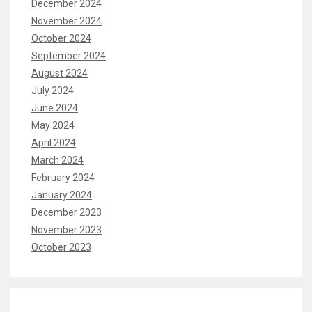
December 2024
November 2024
October 2024
September 2024
August 2024
July 2024
June 2024
May 2024
April 2024
March 2024
February 2024
January 2024
December 2023
November 2023
October 2023