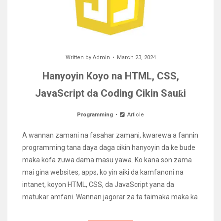
Written by
Admin
March 23, 2024
Hanyoyin Koyo na HTML, CSS,
JavaScript da Coding Cikin Sauƙi
Programming
Article
A wannan zamani na fasahar zamani, kwarewa a fannin
programming tana daya daga cikin hanyoyin da ke bude
maka kofa zuwa dama masu yawa. Ko kana son zama
mai gina websites, apps, ko yin aiki da kamfanoni na
intanet, koyon HTML, CSS, da JavaScript yana da
matukar amfani. Wannan jagorar za ta taimaka maka ka