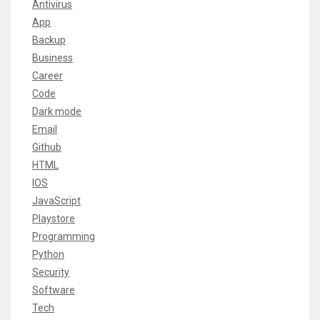
Antivirus
App
Backup
Business
Career
Code
Dark mode
Email
Github
HTML
IOS
JavaScript
Playstore
Programming
Python
Security
Software
Tech