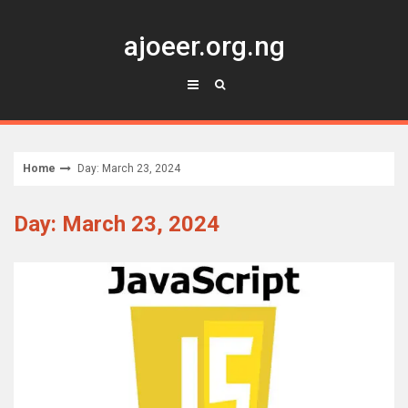
Skip
to
ajoeer.org.ng
content
Home
Day: March 23, 2024
Day: March 23, 2024