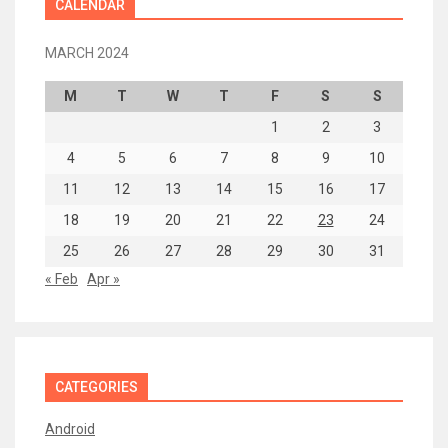
CALENDAR
MARCH 2024
M
T
W
T
F
S
S
1
2
3
4
5
6
7
8
9
10
11
12
13
14
15
16
17
18
19
20
21
22
23
24
25
26
27
28
29
30
31
« Feb
Apr »
CATEGORIES
Android