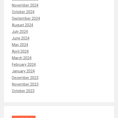
November 2024
October 2024
September 2024
August 2024
July 2024
June 2024
May 2024
April 2024
March 2024
February 2024
January 2024
December 2023
November 2023
October 2023