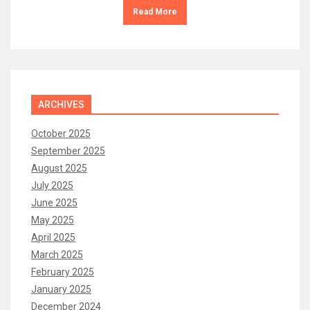
Read More
ARCHIVES
October 2025
September 2025
August 2025
July 2025
June 2025
May 2025
April 2025
March 2025
February 2025
January 2025
December 2024